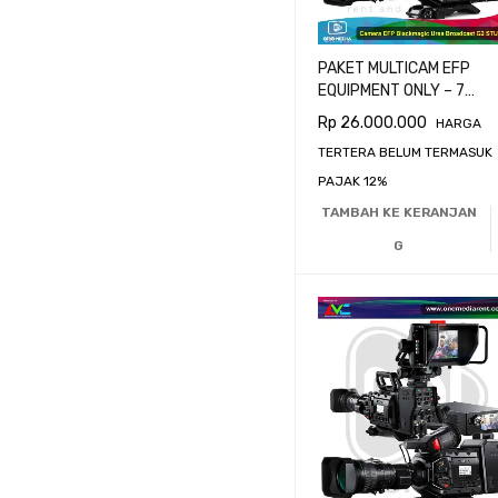
PAKET MULTICAM EFP
EQUIPMENT ONLY – 7
CAMERA BLACKMAGIC
Rp
26.000.000
HARGA
URSA BROADCAST G2
TERTERA BELUM TERMASUK
PAJAK 12%
TAMBAH KE KERANJAN
G