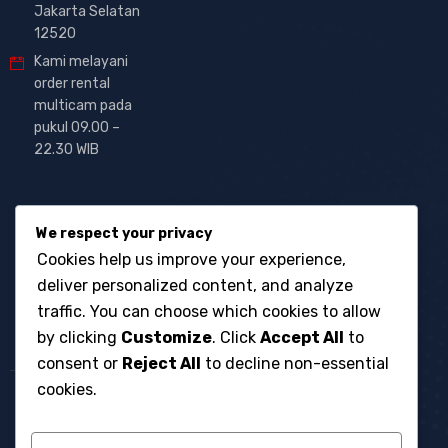
Jakarta Selatan
12520
Kami melayani
order rental
multicam pada
pukul 09.00 –
22.30 WIB
We respect your privacy
Cookies help us improve your experience,
deliver personalized content, and analyze
traffic. You can choose which cookies to allow
by clicking
Customize
. Click
Accept All
to
consent or
Reject All
to decline non-essential
cookies.