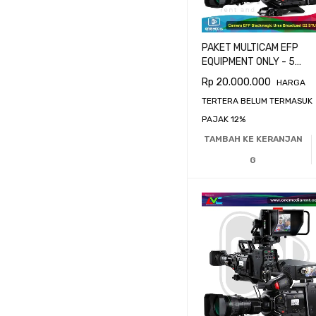
PAKET MULTICAM EFP
EQUIPMENT ONLY - 5
CAMERA BLACKMAGIC
Rp
20.000.000
HARGA
URSA BROADCAST G2
TERTERA BELUM TERMASUK
PAJAK 12%
TAMBAH KE KERANJAN
G