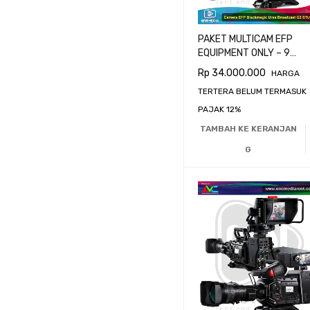
PAKET MULTICAM EFP
EQUIPMENT ONLY – 9
CAMERA BLACKMAGIC
Rp
34.000.000
HARGA
URSA BROADCAST G2
TERTERA BELUM TERMASUK
PAJAK 12%
TAMBAH KE KERANJAN
G