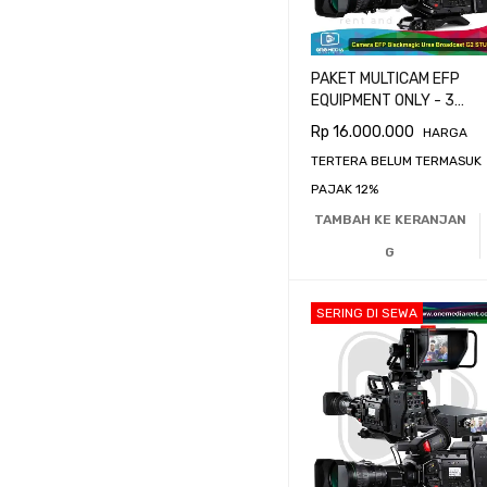
PAKET MULTICAM EFP
EQUIPMENT ONLY - 3
CAMERA BLACKMAGIC
Rp
16.000.000
HARGA
URSA BROADCAST G2
TERTERA BELUM TERMASUK
PAJAK 12%
TAMBAH KE KERANJAN
G
SERING DI SEWA