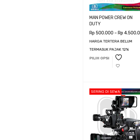
Harga:
Rp 500.000
—
Rp 44.
MAN POWER CREW ON
DUTY
Rp
500.000
–
Rp
4.500.
HARGA TERTERA BELUM
TERMASUK PAJAK 12%
PILIH OPSI
SERING DI SEWA