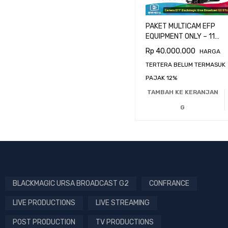
PAKET MULTICAM EFP
EQUIPMENT ONLY – 11
CAMERA BLACKMAGIC
Rp
40.000.000
HARGA
URSA BROADCAST G2
TERTERA BELUM TERMASUK
PAJAK 12%
TAMBAH KE KERANJAN
G
BLACKMAGIC URSA BROADCAST G2
CONFRANCE
LIVE PRODUCTIONS
LIVE STREAMING
POST PRODUCTION
TV PRODUCTIONS