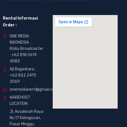
Rental Informasi
Order :
ONE MEDIA
INDONESIA :
Rizky Broadcaster
:
+62 818 0619
4082
Aji Bagaskara :
+62 822 2413
2069
onemediarent@gmail.com
WAREHOST
LOCATION :
Jl. Assakinah Raya
No.17 Kebagusan,
Pasar Minggu,